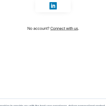
Sign in with LinkedIn
No account?
Connect with us
.
ookies to provide you with the best user experience, deliver personalized content,