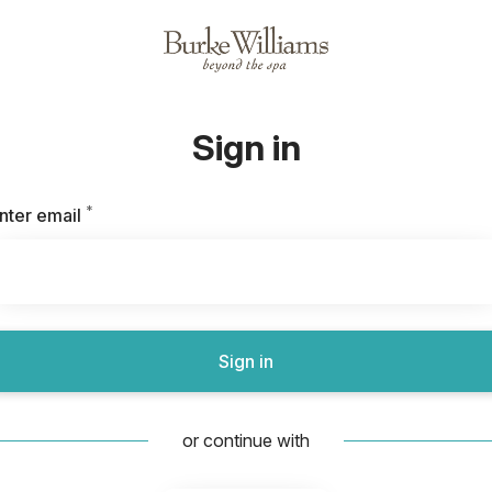
Sign in
*
Required
nter email
Sign in
or continue with