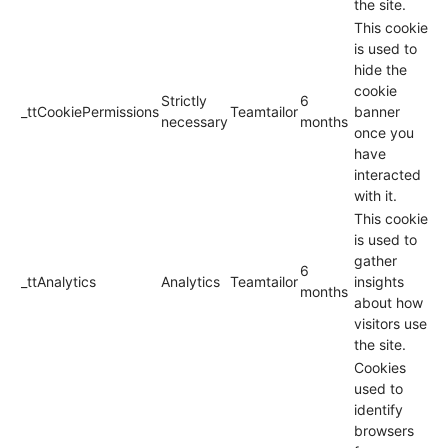
the site.
This cookie
is used to
hide the
cookie
Strictly
6
_ttCookiePermissions
Teamtailor
banner
necessary
months
once you
have
interacted
with it.
This cookie
is used to
gather
6
_ttAnalytics
Analytics
Teamtailor
insights
months
about how
visitors use
the site.
Cookies
used to
identify
browsers