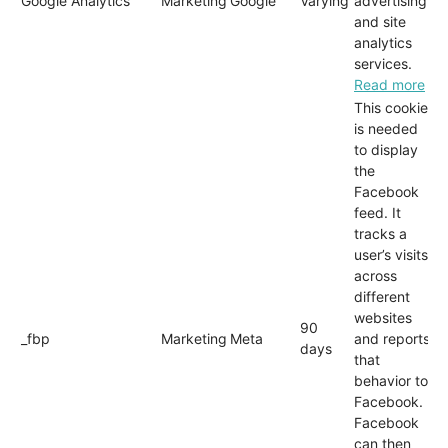
Google Analytics
Marketing
Google
Varying
advertising
and site
analytics
services.
Read more
This cookie
is needed
to display
the
Facebook
feed. It
tracks a
user’s visits
across
different
websites
90
_fbp
Marketing
Meta
and reports
days
that
behavior to
Facebook.
Facebook
can then