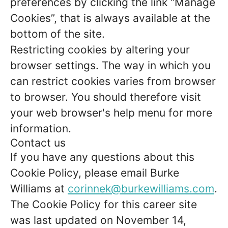
preferences by clicking the link “Manage
Cookies”, that is always available at the
bottom of the site.
Restricting cookies by altering your
browser settings. The way in which you
can restrict cookies varies from browser
to browser. You should therefore visit
your web browser's help menu for more
information.
Contact us
If you have any questions about this
Cookie Policy, please email Burke
Williams at
corinnek@burkewilliams.com
.
The Cookie Policy for this career site
was last updated on November 14,