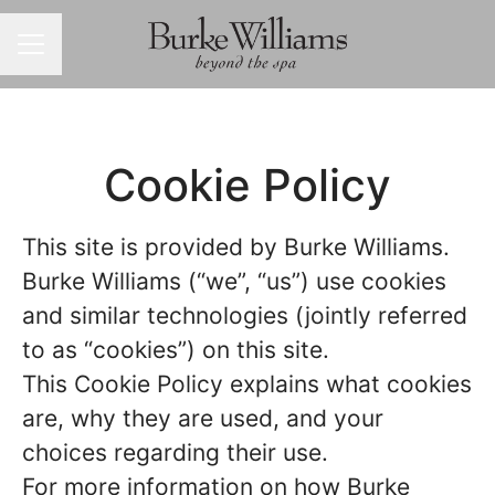
CAREER MENU
Cookie Policy
This site is provided by Burke Williams.
Burke Williams (“we”, “us”) use cookies
and similar technologies (jointly referred
to as “cookies”) on this site.
This Cookie Policy explains what cookies
are, why they are used, and your
choices regarding their use.
For more information on how Burke