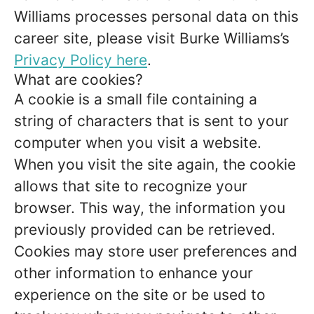
Williams processes personal data on this
career site, please visit Burke Williams’s
Privacy Policy here
.
What are cookies?
A cookie is a small file containing a
string of characters that is sent to your
computer when you visit a website.
When you visit the site again, the cookie
allows that site to recognize your
browser. This way, the information you
previously provided can be retrieved.
Cookies may store user preferences and
other information to enhance your
experience on the site or be used to