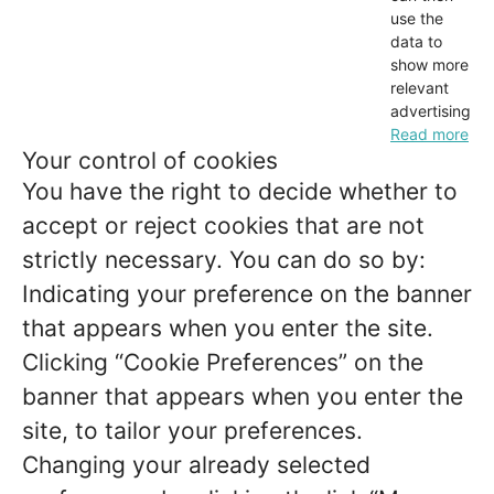
use the
data to
show more
relevant
advertising.
Read more
Your control of cookies
You have the right to decide whether to
accept or reject cookies that are not
strictly necessary. You can do so by:
Indicating your preference on the banner
that appears when you enter the site.
Clicking “Cookie Preferences” on the
banner that appears when you enter the
site, to tailor your preferences.
Changing your already selected