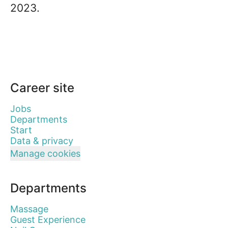
2023.
Career site
Jobs
Departments
Start
Data & privacy
Manage cookies
Departments
Massage
Guest Experience