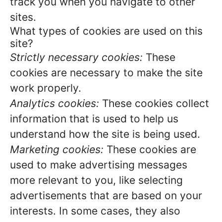
track you when you navigate to other
sites.
What types of cookies are used on this
site?
Strictly necessary cookies:
These
cookies are necessary to make the site
work properly.
Analytics cookies:
These cookies collect
information that is used to help us
understand how the site is being used.
Marketing cookies:
These cookies are
used to make advertising messages
more relevant to you, like selecting
advertisements that are based on your
interests. In some cases, they also