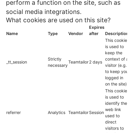
perform a function on the site, such as
social media integrations.
What cookies are used on this site?
Expires
Name
Type
Vendor
after
Description
This cookie
is used to
keep the
Strictly
context of a
_tt_session
Teamtailor
2 days
necessary
visitor (e.g.
to keep you
logged in
on the site).
This cookie
is used to
identify the
web link
referrer
Analytics
Teamtailor
Session
used to
direct
visitors to