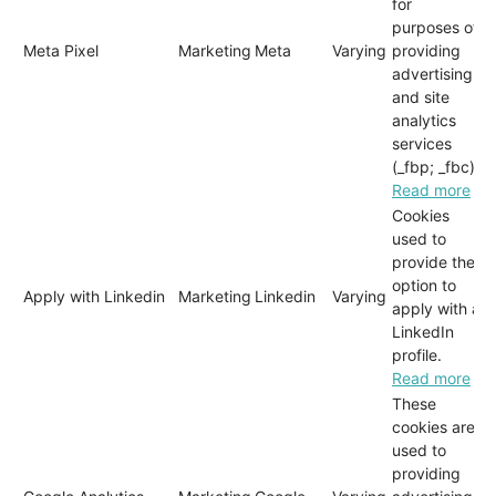
for
purposes of
Meta Pixel
Marketing
Meta
Varying
providing
advertising
and site
analytics
services
(_fbp; _fbc)
Read more
Cookies
used to
provide the
option to
Apply with Linkedin
Marketing
Linkedin
Varying
apply with a
LinkedIn
profile.
Read more
These
cookies are
used to
providing