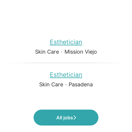
Esthetician
Skin Care
·
Mission Viejo
Esthetician
Skin Care
·
Pasadena
All jobs