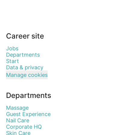
Career site
Jobs
Departments
Start
Data & privacy
Manage cookies
Departments
Massage
Guest Experience
Nail Care
Corporate HQ
Skin Care