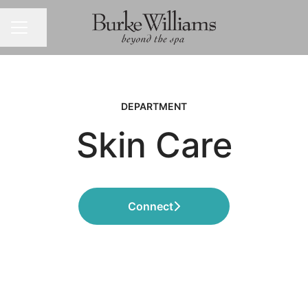
Share page
CAREER MENU
DEPARTMENT
Skin Care
Connect